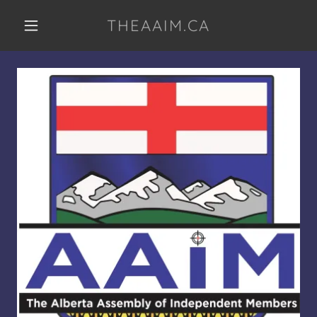
THEAAIM.CA