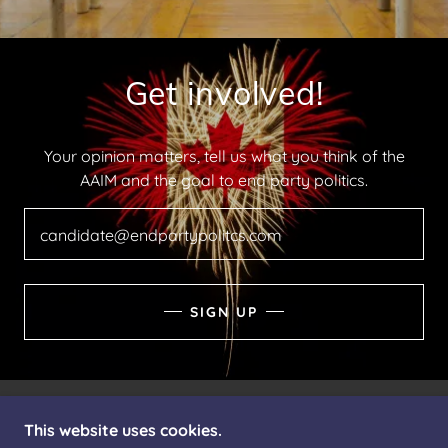
Get involved!
Your opinion matters, tell us what you think of the
AAIM and the goal to end party politics.
candidate@endpartypolitcs.com
SIGN UP
This website uses cookies.
COPYRIGHT © 2026 THEAAIM.CA - ALL RIGHTS
RESERVED.