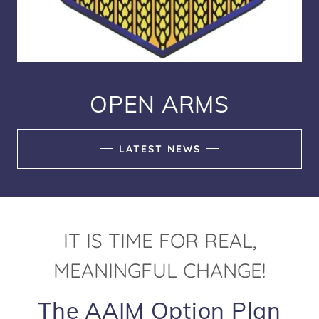
OPEN ARMS
LATEST NEWS
IT IS TIME FOR REAL,
MEANINGFUL CHANGE!
The AAIM Option Plan