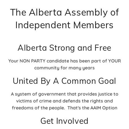
The Alberta Assembly of
Independent Members
Alberta Strong and Free
Your NON PARTY candidate has been part of YOUR
community for many years
United By A Common Goal
A system of government that provides justice to
victims of crime and defends the rights and
freedoms of the people. That's the AAIM Option
Get Involved