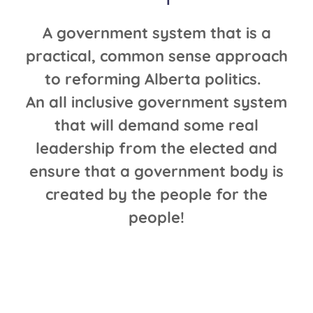
A government system that is a
practical, common sense approach
to reforming Alberta politics.
An all inclusive government system
that will demand some real
leadership from the elected and
ensure that a government body is
created by the people for the
people!