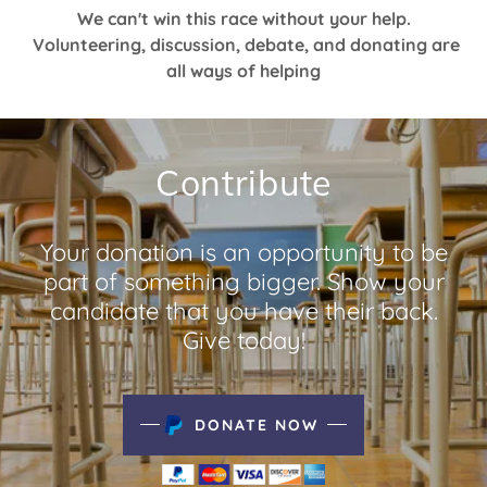
We can't win this race without your help.
Volunteering, discussion, debate, and donating are
all ways of helping
Contribute
Your donation is an opportunity to be
part of something bigger. Show your
candidate that you have their back.
Give today!
DONATE NOW